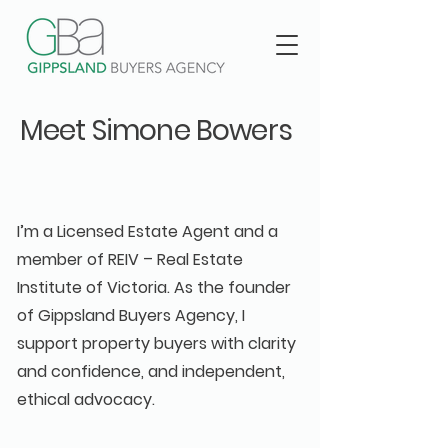
Meet Simone Bowers
— Your Buyers Advocate
in Gippsland
I’m a Licensed Estate Agent and a
member of REIV – Real Estate
Institute of Victoria. As the founder
of Gippsland Buyers Agency, I
support property buyers with clarity
and confidence, and independent,
ethical advocacy.