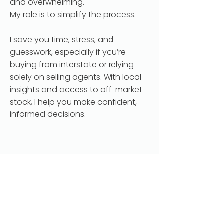
and overwhelming.
My role is to simplify the process.
I save you time, stress, and
guesswork, especially if you’re
buying from interstate or relying
solely on selling agents. With local
insights and access to off-market
stock, I help you make confident,
informed decisions.