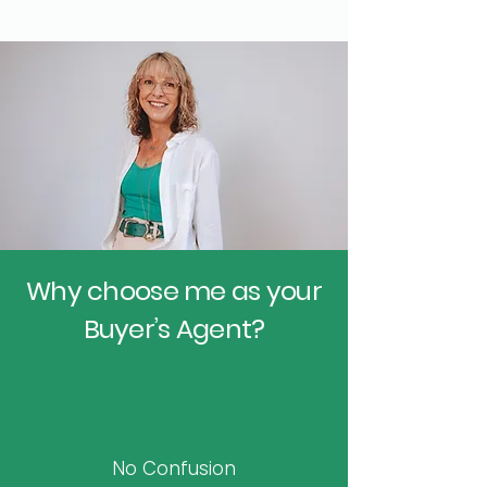
Why choose me as your
Buyer’s Agent?
No Confusion