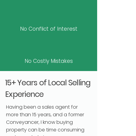
No Conflict of Interest
No Costly Mistakes
15+ Years of Local Selling
Experience
Having been a sales agent for
more than 15 years, and a former
Conveyancer, I know buying
property can be time consuming